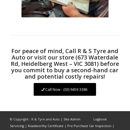
For peace of mind, Call R & S Tyre and
Auto or visit our store (673 Waterdale
Rd, Heidelberg West – VIC 3081) before
you commit to buy a second-hand car
and potential costly repairs!
Call Now - (03) 9459 3386
© Copyright - R & Tyre and Auto |
Site Admin
Logbook
Servicing
|
Roadworthy Certificate
|
Pre Purchase Car Inspection
|