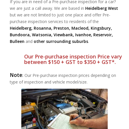
If you are in need of a Pre-purchase inspection for a car?
we are just a call away. We are based in
Heidelberg West
but we are not limited to just one place and offer Pre-
purchase inspection services to residents of the
Heidelberg, Rosanna, Preston, Macleod, Kingsbury,
Bundoora, Watsonia, Viewbank, Ivanhoe, Reservoir,
Bulleen
and
other surrounding suburbs
.
Our Pre-purchase inspection Price vary
between $150 + GST to $350 + GST*.
Note
:
Our Pre-purchase inspection prices depending on
type of inspection and vehicle model/size.