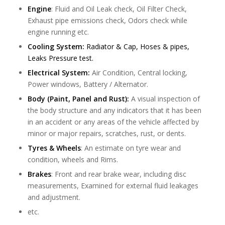
Engine
: Fluid and Oil Leak check, Oil Filter Check,
Exhaust pipe emissions check, Odors check while
engine running etc.
Cooling System:
Radiator & Cap, Hoses & pipes,
Leaks Pressure test.
Electrical System:
Air Condition, Central locking,
Power windows, Battery / Alternator.
Body (Paint, Panel and Rust):
A visual inspection of
the body structure and any indicators that it has been
in an accident or any areas of the vehicle affected by
minor or major repairs, scratches, rust, or dents.
Tyres & Wheels
: An estimate on tyre wear and
condition, wheels and Rims.
Brakes
: Front and rear brake wear, including disc
measurements, Examined for external fluid leakages
and adjustment.
etc.