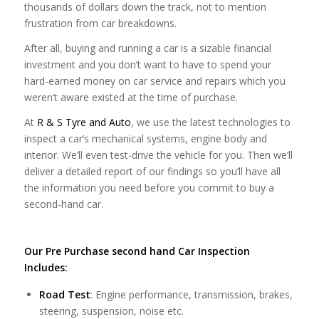
thousands of dollars down the track, not to mention
frustration from car breakdowns.
After all, buying and running a car is a sizable financial
investment and you don’t want to have to spend your
hard-earned money on car service and repairs which you
weren’t aware existed at the time of purchase.
At
R & S Tyre and Auto
, we use the latest technologies to
inspect a car’s mechanical systems, engine body and
interior. We’ll even test-drive the vehicle for you. Then we’ll
deliver a detailed report of our findings so you’ll have all
the information you need before you commit to buy a
second-hand car.
Our Pre Purchase second hand Car Inspection
Includes:
Road Test
: Engine performance, transmission, brakes,
steering, suspension, noise etc.