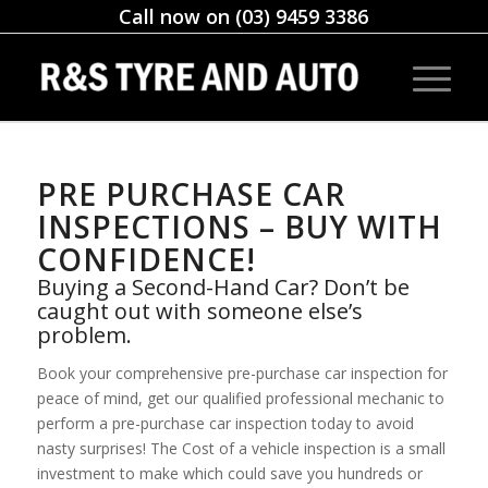
Call now on (03) 9459 3386
PRE PURCHASE CAR
INSPECTIONS – BUY WITH
CONFIDENCE!
Buying a Second-Hand Car? Don’t be
caught out with someone else’s
problem.
Book your comprehensive pre-purchase car inspection for
peace of mind, get our qualified professional mechanic to
perform a pre-purchase car inspection today to avoid
nasty surprises! The Cost of a vehicle inspection is a small
investment to make which could save you hundreds or