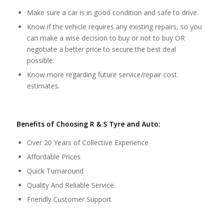
Make sure a car is in good condition and safe to drive.
Know if the vehicle requires any existing repairs, so you
can make a wise decision to buy or not to buy OR
negotiate a better price to secure the best deal
possible.
Know more regarding future service/repair cost
estimates.
Benefits of Choosing R & S Tyre and Auto:
Over 20 Years of Collective Experience
Affordable Prices
Quick Turnaround
Quality And Reliable Service
Friendly Customer Support