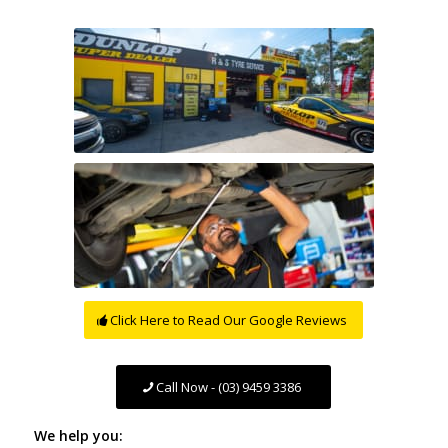
Click Here to Read Our Google Reviews
Call Now - (03) 9459 3386
We help you: