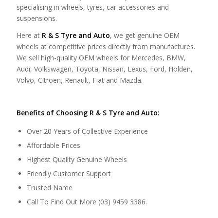
specialising in wheels, tyres, car accessories and
suspensions.
Here at
R & S Tyre and Auto
, we get genuine OEM
wheels at competitive prices directly from manufactures.
We sell high-quality OEM wheels for Mercedes, BMW,
Audi, Volkswagen, Toyota, Nissan, Lexus, Ford, Holden,
Volvo, Citroen, Renault, Fiat and Mazda.
Benefits of Choosing R & S Tyre and Auto:
Over 20 Years of Collective Experience
Affordable Prices
Highest Quality Genuine Wheels
Friendly Customer Support
Trusted Name
Call To Find Out More (03) 9459 3386.