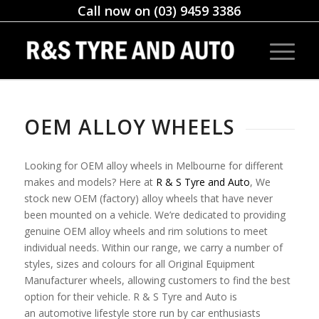
Call now on (03) 9459 3386
OEM ALLOY WHEELS
Looking for OEM alloy wheels in Melbourne for different
makes and models? Here at
R & S Tyre and Auto
, We
stock new OEM (factory) alloy wheels that have never
been mounted on a vehicle. We’re dedicated to providing
genuine OEM alloy wheels and rim solutions to meet
individual needs. Within our range, we carry a number of
styles, sizes and colours for all Original Equipment
Manufacturer wheels, allowing customers to find the best
option for their vehicle. R & S Tyre and Auto is
an automotive lifestyle store run by car enthusiasts