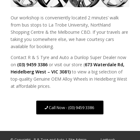
Our workshop is conveniently located 2 minutes’ walk
from bus stops to La Trobe University, Northland
Shopping Centre & the Melbourne CBD. If your travels are
taking you somewhere else, we have courtesy cars
available for booking.
Contact R & S Tyre and Auto a Dunlop Super Dealer now
on
(03) 9459 3386
or visit our store (
673 Waterdale Rd,
Heidelberg West – VIC 3081)
to view a big selection of
top-quality Genuine OEM Alloy Wheels in Heidelberg West
at affordable prices.
Call Now - (03) 9459 3386
© Copyright - R & Tyre and Auto |
Site Admin
Logbook