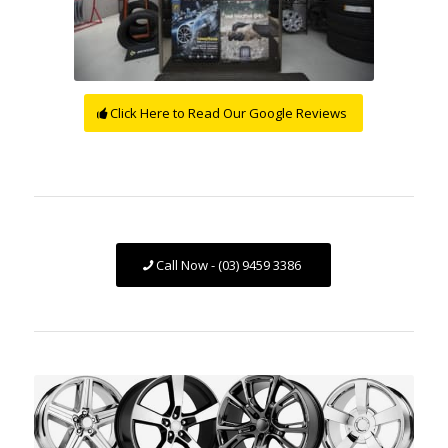
Click Here to Read Our Google Reviews
Call Now - (03) 9459 3386