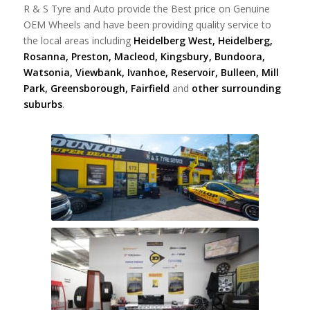
R & S Tyre and Auto provide the Best price on Genuine
OEM Wheels and have been providing quality service to
the local areas including
Heidelberg West, Heidelberg,
Rosanna, Preston, Macleod, Kingsbury, Bundoora,
Watsonia, Viewbank, Ivanhoe, Reservoir, Bulleen, Mill
Park, Greensborough, Fairfield
and
other surrounding
suburbs
.